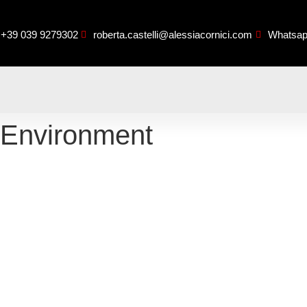
+39 039 9279302
roberta.castelli@alessiacornici.com
Whatsa
 Environment