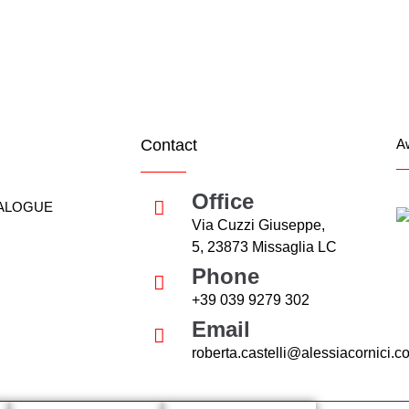
ee is growing, the owners of nearby trees and much more.
Contact
A
Office
ALOGUE
Via Cuzzi Giuseppe,
5, 23873 Missaglia LC
Phone
+39 039 9279 302
Email
roberta.castelli@alessiacornici.c