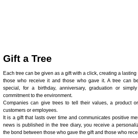
Gift a Tree
Each tree can be given as a gift with a click, creating a lastin
those who receive it and those who gave it. A tree can b
special, for a birthday, anniversary, graduation or simpl
commitment to the environment.
Companies can give trees to tell their values, a product or
customers or employees.
It is a gift that lasts over time and communicates positive m
news is published in the tree diary, you receive a personal
the bond between those who gave the gift and those who recei