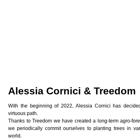
Commitment To The 
Alessia Cornici & Treedom
With the beginning of 2022, Alessia Cornici has decid
virtuous path.
Thanks to Treedom we have created a long-term agro-fores
we periodically commit ourselves to planting trees in va
world.