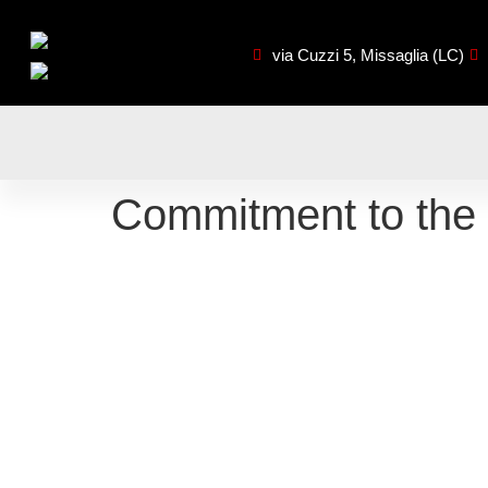
via Cuzzi 5, Missaglia (LC)
Commitment to the