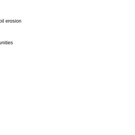
oil erosion
nities