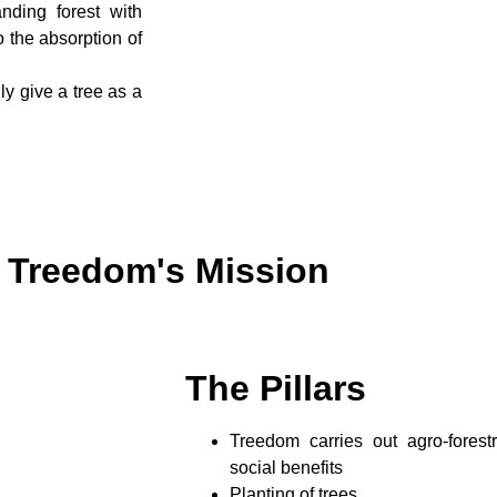
nding forest with
to the absorption of
ly give a tree as a
Treedom's Mission
The Pillars
Treedom carries out agro-forest
social benefits
Planting of trees