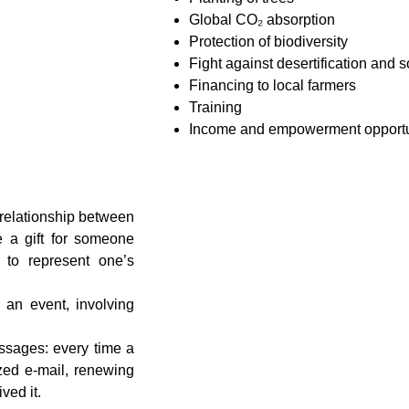
Global CO₂ absorption
Protection of biodiversity
Fight against desertification and s
Financing to local farmers
Training
Income and empowerment opportu
g relationship between
e a gift for someone
y to represent one’s
 an event, involving
essages: every time a
ized e-mail, renewing
ved it.