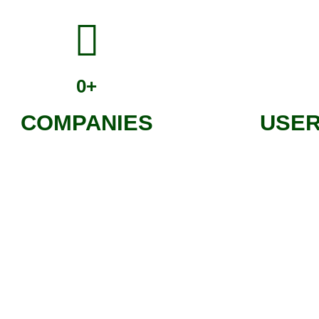
0
+
COMPANIES
USER
t is planted and has its own online, public and shareable page.
the project it will give life to, discovering the environmental and s