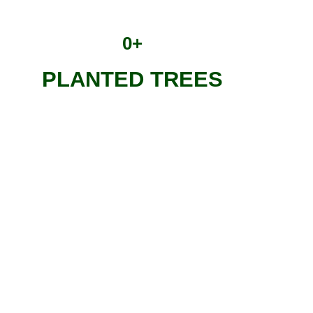
0
+
PLANTED TREES
Treedom Tree
Each tree is unique: it is photographed and geolocated when i
Those who plant or receive a Treedom tree as a gift can:
Know the exact position of your tree, follow the history of 
through content published periodically in the Tree Diary;
Personalize your tree with a name and a message;
Quantify the CO₂ absorbed by one’s tree;