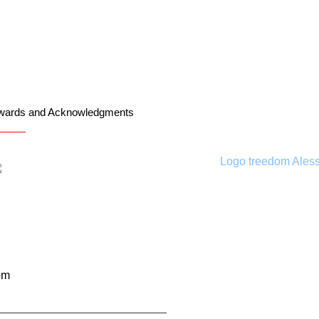
wards and Acknowledgments
om