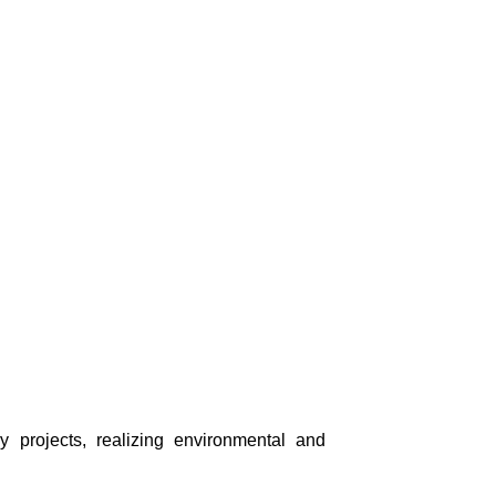
ry projects, realizing environmental and