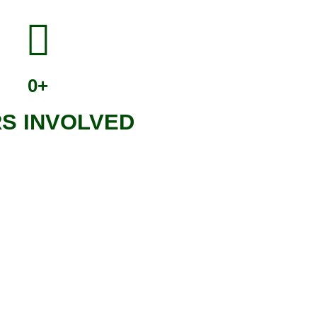
0
+
S INVOLVED
ocial benefits it will bring,