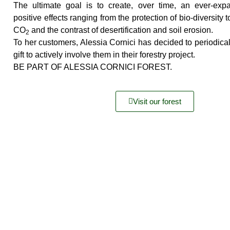
The ultimate goal is to create, over time, an ever-expa
positive effects ranging from the protection of bio-diversity 
CO
and the contrast of desertification and soil erosion.
2
To her customers, Alessia Cornici has decided to periodical
gift to actively involve them in their forestry project.
BE PART OF ALESSIA CORNICI FOREST.
Visit our forest