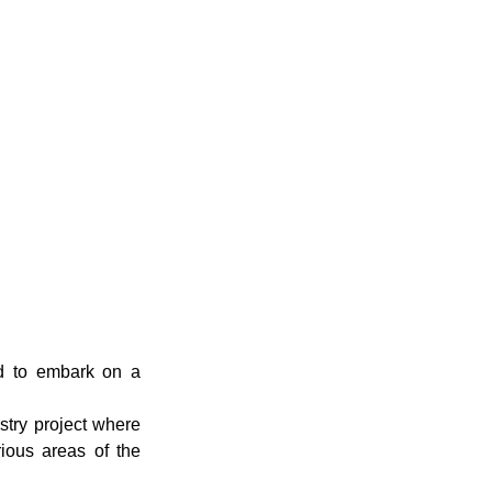
Environment
ed to embark on a
try project where
rious areas of the