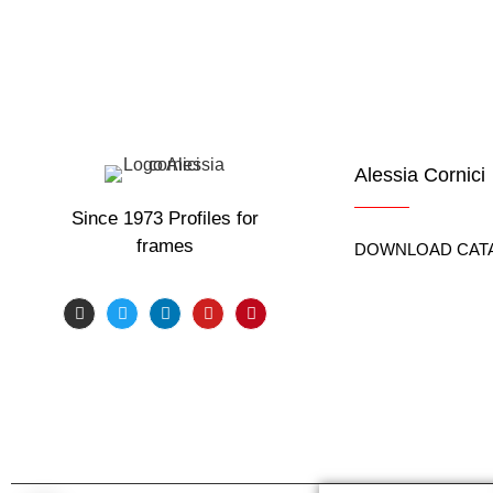
Know in real time the weather of the place where the tr
Alessia Cornici
Since 1973 Profiles for
frames
DOWNLOAD CAT